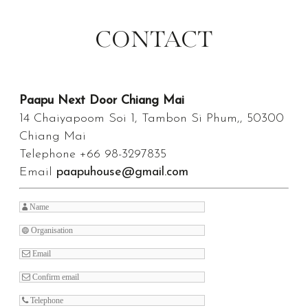
CONTACT
Paapu Next Door Chiang Mai
14 Chaiyapoom Soi 1, Tambon Si Phum,, 50300
Chiang Mai
Telephone +66 98-3297835
Email
paapuhouse@gmail.com