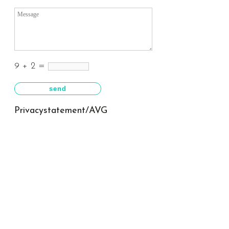
9 + 2 =
Privacystatement/AVG