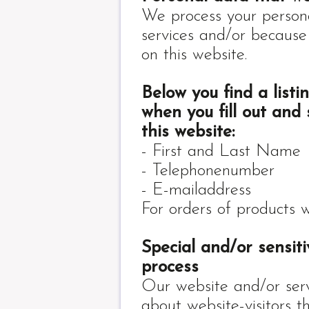
We process your person
services and/or because
on this website.
Below you find a list
when you fill out and
this website:
- First and Last Name
- Telephonenumber
- E-mailaddress
For orders of products 
Special and/or sensit
process
Our website and/or serv
about website-visitors t