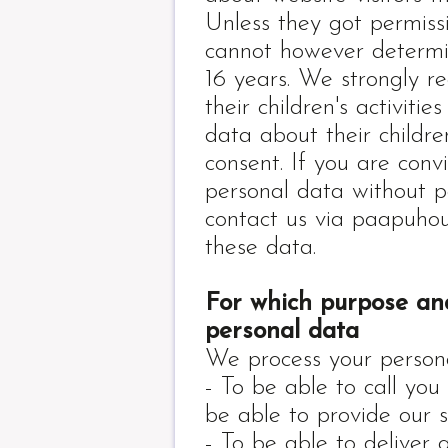
Unless they got permiss
cannot however determin
16 years. We strongly r
their children's activiti
data about their childre
consent. If you are conv
personal data without p
contact us via paapuho
these data.
For which purpose an
personal data
We process your persona
- To be able to call you 
be able to provide our s
- To be able to deliver 