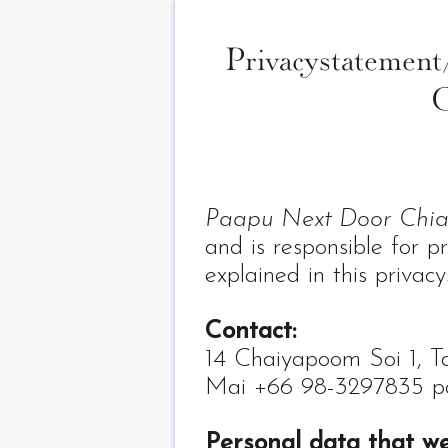
Privacystateme
C
Paapu Next Door Chi
and is responsible for p
explained in this privac
Contact:
14 Chaiyapoom Soi 1, 
Mai +66 98-3297835 p
Personal data that w