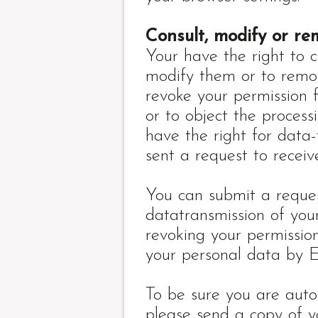
Consult, modify or r
Your have the right to c
modify them or to remo
revoke your permission f
or to object the process
have the right for data-
sent a request to recei
You can submit a request
datatransmission of you
revoking your permission
your personal data by 
To be sure you are auto
please send a copy of 