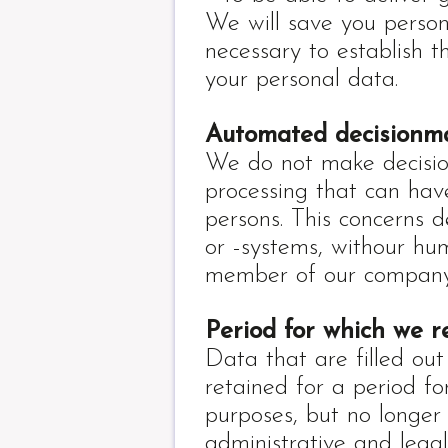
We will save you person
necessary to establish t
your personal data.
Automated decisionm
We do not make decisio
processing that can hav
persons. This concerns 
or -systems, withour hu
member of our company
Period for which we r
Data that are filled out
retained for a period fo
purposes, but no longer 
administrative and legal