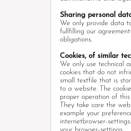
Sharing personal data
We only provide data to t
fullfilling our agreemen
obligations.
Cookies, of similar te
We only use technical a
cookies that do not infr
small textfile that is sto
to a website. The cooki
proper operation of this
They take care the web
example your preference
internetbrowser-settings
your browser-settings.