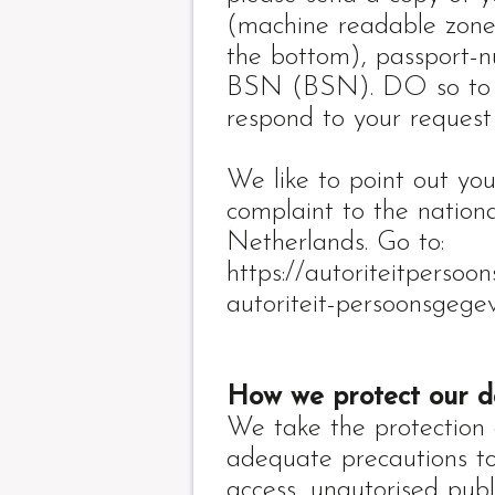
(machine readable zone,
the bottom), passport-
BSN (BSN). DO so to pr
respond to your request
We like to point out yo
complaint to the nation
Netherlands. Go to:
https://autoriteitpersoo
autoriteit-persoonsgege
How we protect our d
We take the protection 
adequate precautions to
access, unautorised pub