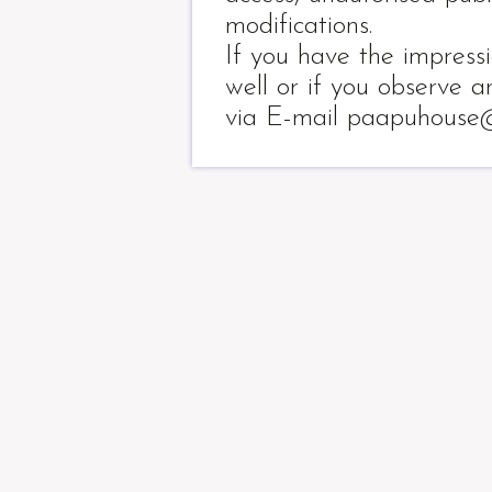
modifications.
If you have the impress
well or if you observe a
via E-mail paapuhouse