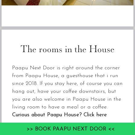
The rooms in the House
Paapu Next Door is right around the corner
from Paapu House, a guesthouse that i run
since 2018. If you stay here, of course you can
hang out, have your coffee downstairs, but
you are also welcome in Paapu House in the
living room to have a meal or a coffee.
Curious about Paapu House? Click here
>> BOOK PAAPU NEXT DOOR <<
Paapu Next Door is a stone building with