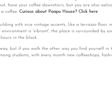
out, have your coffee downstairs, but you are also wel
 a coffee.
Curious about Paapu House? Click here
lding with nice vintage accents, like a terrazzo floor i
environment is 'vibrant', the place is surrounded by so
t hours in the block.
away, but if you walk the other way you find yourself in
ng students, with every month new coffeeshops, fashio