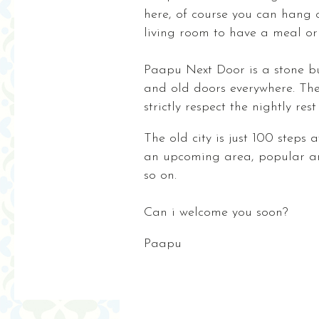
here, of course you can hang 
living room to have a meal or
Paapu Next Door is a stone bui
and old doors everywhere. The 
strictly respect the nightly res
The old city is just 100 steps 
an upcoming area, popular amo
so on.
Can i welcome you soon?
Paapu