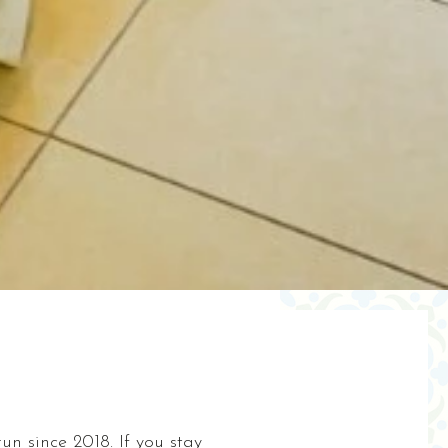
n since 2018. If you stay