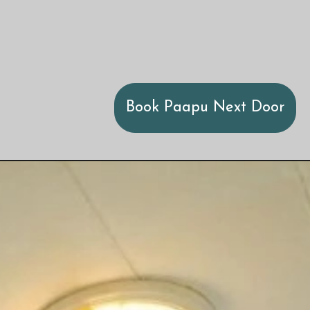
Book Paapu Next Door