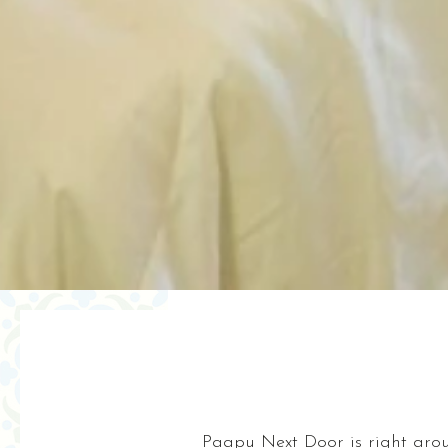
Paapu Next Door is right arou