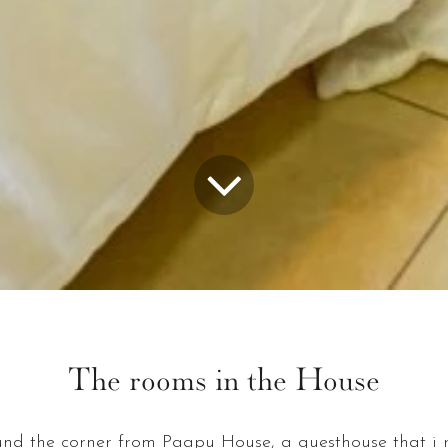
The rooms in the House
nd the corner from Paapu House, a guesthouse that i ru