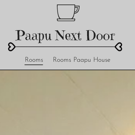
Rooms
Rooms Paapu House