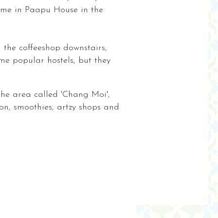
come in Paapu House in the
n the coffeeshop downstairs,
me popular hostels, but they
 the area called 'Chang Moi',
n, smoothies, artzy shops and